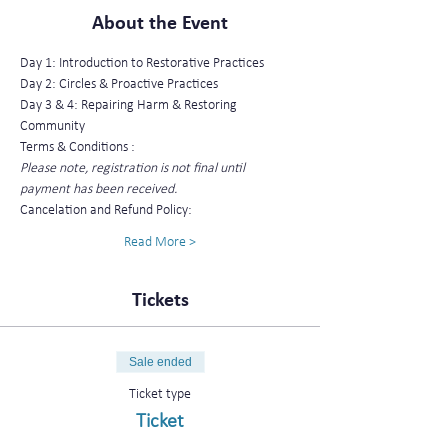
About the Event
Day 1: Introduction to Restorative Practices
Day 2: Circles & Proactive Practices
Day 3 & 4: Repairing Harm & Restoring 
Community
Terms & Conditions :
Please note, registration is not final until 
payment has been received.
Cancelation and Refund Policy:
Read More >
Tickets
Sale ended
Ticket type
Ticket