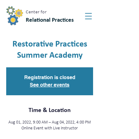
Center for
Relational Practices
Restorative Practices
Summer Academy
Registration is closed
See other events
Time & Location
Aug 01, 2022, 9:00 AM – Aug 04, 2022, 4:00 PM
Online Event with Live Instructor