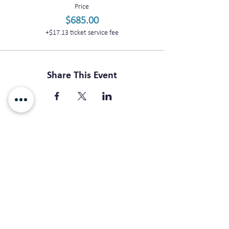
Price
$685.00
+$17.13 ticket service fee
Share This Event
Subscribe For Updates