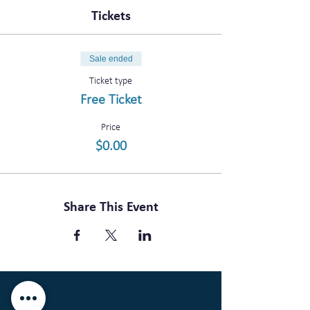
Tickets
Sale ended
Ticket type
Free Ticket
Price
$0.00
Share This Event