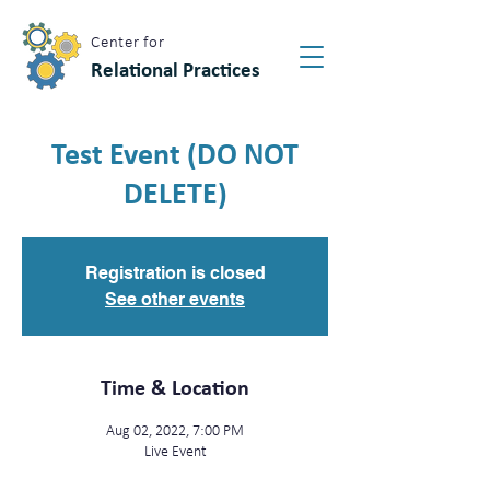
Center for
Relational Practices
Test Event (DO NOT
DELETE)
Registration is closed
See other events
Time & Location
Aug 02, 2022, 7:00 PM
Live Event